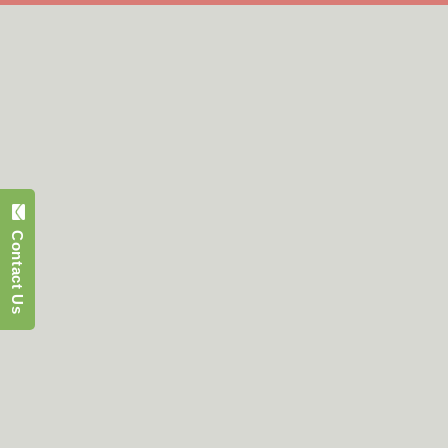
Contact Us