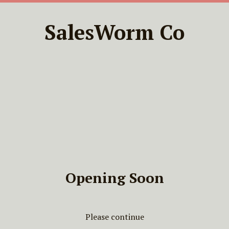
SalesWorm Co
Opening Soon
Please continue