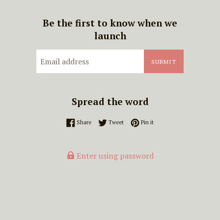
Be the first to know when we
launch
Email
SUBMIT
Spread the word
Share on Facebook
Tweet on Twitter
Pin on Pinterest
Share
Tweet
Pin it
Enter using password