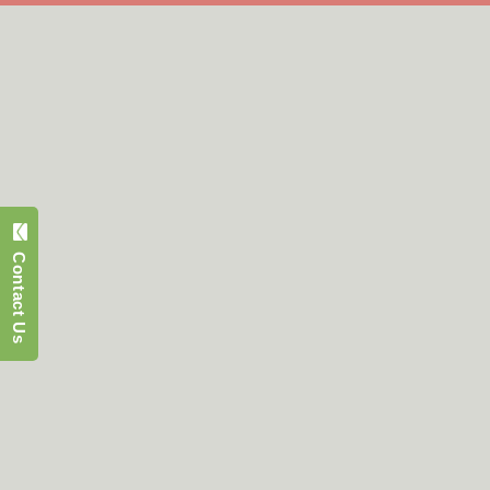
Contact Us