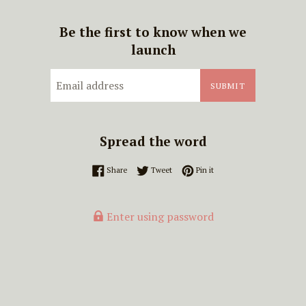
Be the first to know when we
launch
Email
SUBMIT
Spread the word
Share on Facebook
Tweet on Twitter
Pin on Pinterest
Share
Tweet
Pin it
Enter using password