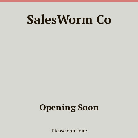
SalesWorm Co
Opening Soon
Please continue