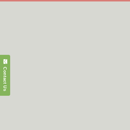
Contact Us